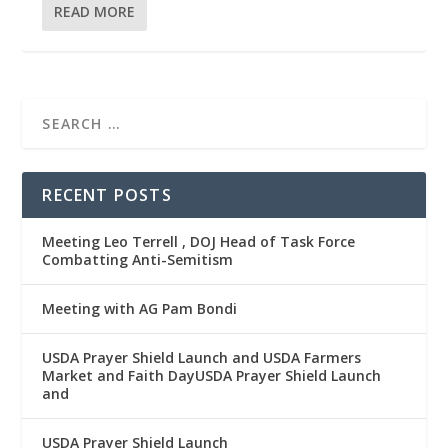
READ MORE
RECENT POSTS
Meeting Leo Terrell , DOJ Head of Task Force
Combatting Anti-Semitism
Meeting with AG Pam Bondi
USDA Prayer Shield Launch and USDA Farmers
Market and Faith DayUSDA Prayer Shield Launch
and
USDA Prayer Shield Launch