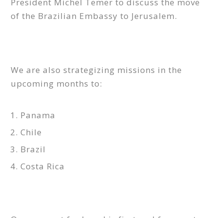
President Michel Temer to discuss the move
of the Brazilian Embassy to Jerusalem.
We are also strategizing missions in the
upcoming months to:
Panama
Chile
Brazil
Costa Rica