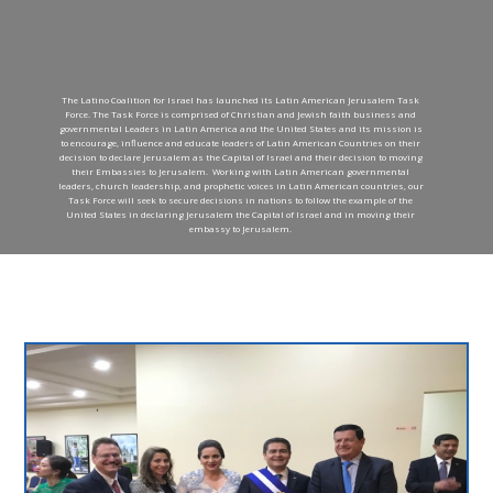
The Latino Coalition for Israel has launched its Latin American Jerusalem Task
Force. The Task Force is comprised of Christian and Jewish faith business and
governmental Leaders in Latin America and the United States and its mission is
to encourage, influence and educate leaders of Latin American Countries on their
decision to declare Jerusalem as the Capital of Israel and their decision to moving
their Embassies to Jerusalem. Working with Latin American governmental
leaders, church leadership, and prophetic voices in Latin American countries, our
Task Force will seek to secure decisions in nations to follow the example of the
United States in declaring Jerusalem the Capital of Israel and in moving their
embassy to Jerusalem.