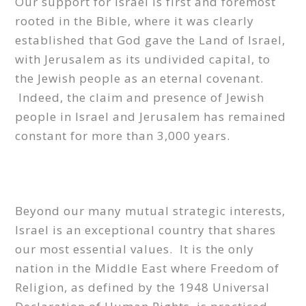
Our support for Israel is first and foremost
rooted in the Bible, where it was clearly
established that God gave the Land of Israel,
with Jerusalem as its undivided capital, to
the Jewish people as an eternal covenant.
Indeed, the claim and presence of Jewish
people in Israel and Jerusalem has remained
constant for more than 3,000 years.
Beyond our many mutual strategic interests,
Israel is an exceptional country that shares
our most essential values. It is the only
nation in the Middle East where Freedom of
Religion, as defined by the 1948 Universal