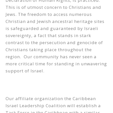
Declaration of Human Rights, is practiced.
This is of utmost concern to Christians and
Jews. The freedom to access numerous
Christian and Jewish ancestral heritage sites
is safeguarded and guaranteed by Israeli
sovereignty, a fact that stands in stark
contrast to the persecution and genocide of
Christians taking place throughout the
region. Our community has never seen a
more critical time for standing in unwavering
support of Israel.
Our affiliate organization the Caribbean
Israel Leadership Coalition will establish a
Task Force in the Caribbean with a similar