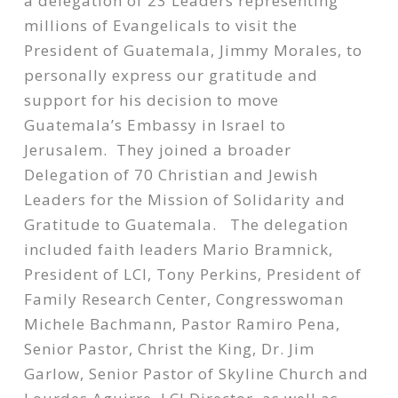
a delegation of 23 Leaders representing
millions of Evangelicals to visit the
President of Guatemala, Jimmy Morales, to
personally express our gratitude and
support for his decision to move
Guatemala’s Embassy in Israel to
Jerusalem. They joined a broader
Delegation of 70 Christian and Jewish
Leaders for the Mission of Solidarity and
Gratitude to Guatemala. The delegation
included faith leaders Mario Bramnick,
President of LCI, Tony Perkins, President of
Family Research Center, Congresswoman
Michele Bachmann, Pastor Ramiro Pena,
Senior Pastor, Christ the King, Dr. Jim
Garlow, Senior Pastor of Skyline Church and