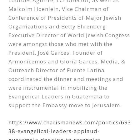
Lourdes Aguirre, LCI Director, as well as
Malcolm Hoenlein, Vice Chairman of
Conference of Presidents of Major Jewish
Organizations and Betty Ehrenberg
Executive Director of World Jewish Congress
were amongst those who met with the
President. José Garces, Founder of
Armonicemos and Gloria Garces, Media, &
Outreach Director of Fuente Latina
coordinated the dinner and meetings and
were instrumental in mobilizing the
Evangelical Leaders in Guatemala to
support the Embassy move to Jerusalem.
https://www.charismanews.com/politics/693
38-evangelical-leaders-applaud-
guatemala-decision-to-recognize-