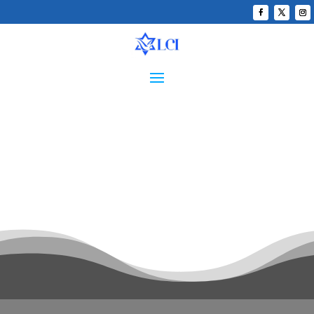
LATIN AMERICAN
JERUSALEM TASK FORCE