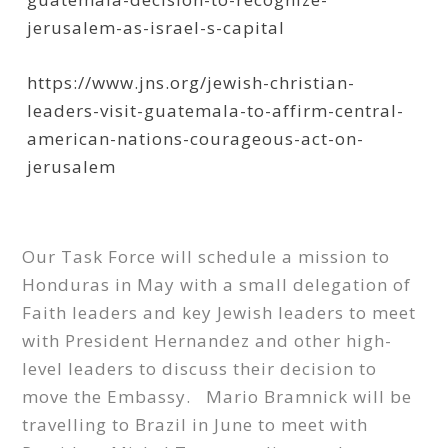
jerusalem-as-israel-s-capital
https://www.jns.org/jewish-christian-
leaders-visit-guatemala-to-affirm-central-
american-nations-courageous-act-on-
jerusalem
Our Task Force will schedule a mission to
Honduras in May with a small delegation of
Faith leaders and key Jewish leaders to meet
with President Hernandez and other high-
level leaders to discuss their decision to
move the Embassy. Mario Bramnick will be
travelling to Brazil in June to meet with