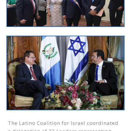
The Latino Coalition for Israel coordinated