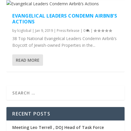
EVANGELICAL LEADERS CONDEMN AIRBNB’S
ACTIONS
by
lciglobal
|
Jan 9, 2019
|
Press Release
|
0
|
38 Top National Evangelical Leaders Condemn Airbnb’s
Boycott of Jewish-owned Properties in the...
READ MORE
RECENT POSTS
Meeting Leo Terrell , DOJ Head of Task Force