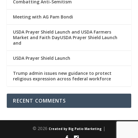
Combatting Anti-Semitism
Meeting with AG Pam Bondi
USDA Prayer Shield Launch and USDA Farmers
Market and Faith DayUSDA Prayer Shield Launch
and
USDA Prayer Shield Launch
Trump admin issues new guidance to protect
religious expression across federal workforce
RECENT COMMENTS
© 2026
|
Created by Big Patio Marketing