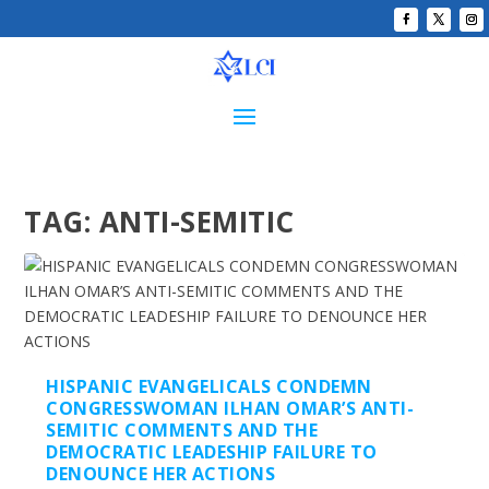
TAG:
ANTI-SEMITIC
HISPANIC EVANGELICALS CONDEMN
CONGRESSWOMAN ILHAN OMAR’S ANTI-
SEMITIC COMMENTS AND THE
DEMOCRATIC LEADESHIP FAILURE TO
DENOUNCE HER ACTIONS