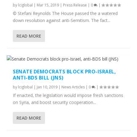
by
lciglobal
|
Mar 15, 2019
|
Press Release
|
0
|
© Stefani Reynolds The House passed the a watered
down resolution against anti-Semitism. The fact...
READ MORE
SENATE DEMOCRATS BLOCK PRO-ISRAEL,
ANTI-BDS BILL (JNS)
by
lciglobal
|
Jan 10, 2019
|
News Articles
|
0
|
If enacted, the legislation would impose fresh sanctions
on Syria, and boost security cooperation...
READ MORE