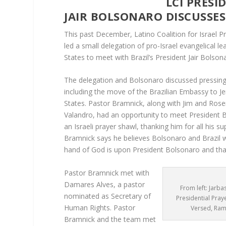
LCI PRESIDENT MEE
JAIR BOLSONARO DISCUSSE
This past December, Latino Coalition for Israel 
led a small delegation of pro-Israel evangelical l
States to meet with Brazil’s President Jair Bolson
The delegation and Bolsonaro discussed pressing 
including the move of the Brazilian Embassy to Jer
States. Pastor Bramnick, along with Jim and Ros
Valandro, had an opportunity to meet President 
an Israeli prayer shawl, thanking him for all his sup
Bramnick says he believes Bolsonaro and Brazil wi
hand of God is upon President Bolsonaro and that
Pastor Bramnick met with
Damares Alves, a pastor
From left: Jarba
nominated as Secretary of
Presidential Pray
Human Rights. Pastor
Versed, Ram
Bramnick and the team met