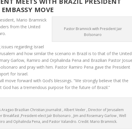
TS WITH BRAZIL PRESIDENT
S EMBASSY MOVE
President, Mario Bramnick
eaders from the United
Pastor Bramnick with President Jair
aro.
Bolsonaro
issues regarding Israel
usalem and how similar the scenario in Brazil is to that of the United
emary Garlow, Ramiro and Orphalinda Pena and Brazilian Pastor Josu
Bolsonaro and pray with him. Pastor Ramiro Pena gave the President
port for Israel.
ll move forward with God’s blessings. “We strongly believe that the
 God has a tremendous purpose for the future of Brazil.”
s Aragao Brazilian Christian journalist , Albert Vexler , Director of Jerusalem
er Breakfast ,President-elect Jaír Bolsonaro , Jim and Rosemary Garlow , Well
iro and Ophalinda Pena, and Pastor Valandro. Credit: Mario Bramnick.