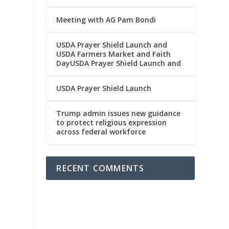
Meeting with AG Pam Bondi
USDA Prayer Shield Launch and
USDA Farmers Market and Faith
DayUSDA Prayer Shield Launch and
USDA Prayer Shield Launch
Trump admin issues new guidance
to protect religious expression
across federal workforce
RECENT COMMENTS