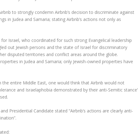
Airbnb to strongly condemn Airbnb’s decision to discriminate against
ngs in Judea and Samaria; stating Airbnb’s actions not only as
 for Israel, who coordinated for such strong Evangelical leadership
gled out Jewish persons and the state of Israel for discriminatory
ther disputed territories and conflict areas around the globe.
 properties in Judea and Samaria; only Jewish-owned properties have
in the entire Middle East, one would think that Airbnb would not
olerance and Israelaphobia demonstrated by their anti-Semitic stance
sed.
Presidential Candidate stated “Airbnb’s actions are clearly anti-
ination”.
ated: