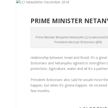
PRIME MINISTER NETANY
Prime Minister Benjamin Netanyahu (L) is welcomed by
President-elect Jair Bolsonaro (JNS)
relationship between Israel and Brazil. It’s a great
Bolsonaro and Netanyahu agreed to strengthen the
protection, Agriculture, water and all It’s a part
President Bolsonaro also said he would move the 
happen, but when it’s gonna happen. He received a
few months.