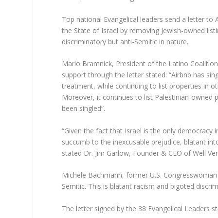
Top national Evangelical leaders send a letter to 
the State of Israel by removing Jewish-owned listi
discriminatory but anti-Semitic in nature.
Mario Bramnick, President of the Latino Coalition
support through the letter stated: “Airbnb has sin
treatment, while continuing to list properties in o
Moreover, it continues to list Palestinian-owned
been singled”.
“Given the fact that Israel is the only democracy 
succumb to the inexcusable prejudice, blatant int
stated Dr. Jim Garlow, Founder & CEO of Well Ver
Michele Bachmann, former U.S. Congresswoman and 
Semitic. This is blatant racism and bigoted discrim
The letter signed by the 38 Evangelical Leaders st