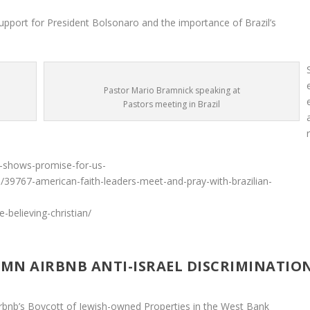
upport for President Bolsonaro and the importance of Brazil’s
Pastor Mario Bramnick speaking at
Pastors meeting in Brazil
t-shows-promise-for-us-
s/39767-american-faith-leaders-meet-and-pray-with-brazilian-
e-believing-christian/
MN AIRBNB ANTI-ISRAEL DISCRIMINATIO
rbnb’s Boycott of Jewish-owned Properties in the West Bank