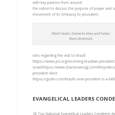
with key pastors from around
the nation to discuss the purpose of prayer and s
movement of its Embassy to Jerusalem.
Albert Vexler, Damares Alves and Pastor
Mario Bramnick
icles regarding the visit to Brazil:
httpss://www.jns.org/incoming-brazilian-presiden
israel/httpss://www.charismamag.com/life/politic
president-elect
httpss://godtv.com/brazils-new-president-is-a-bibl
EVANGELICAL LEADERS CONDE
38 Top National Evangelical Leaders Condemn Ai