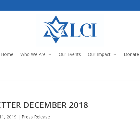
Home
Who We Are
Our Events
Our Impact
Donate
ETTER DECEMBER 2018
11, 2019
|
Press Release