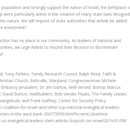
opulation and strongly support the nation of Israel, the birthplace o
p were particularly active in the creation of many state laws designe
his nature. We will request of state authorities that Airbnb be added
te investment”.
y action has no place in our community. As leaders of national and
nities, we urge Airbnb to rescind their decision to discriminate
a”.
ael; Tony Perkins, Family Research Council; Ralph Reed, Faith &
hristian Church, Beltsville, Maryland; Congresswoman Michele
n Embassy Jerusalem; Dr. Jim Garlow, Well Versed; Bishop Marcus
 David Barton, WallBuilders; Bob Vander Plaats, The Family Leader;
angelicals; and Frank Gaffney, Center for Security Policy
coalition-for-israel-and-other-top-national-evangelical-leaders-
rties-in-the-west-bank-300773950.html?tc=eml_cleartime
us-evangelical-leaders-slam-airbnbs-boycott-on-israel/2019/01/08/