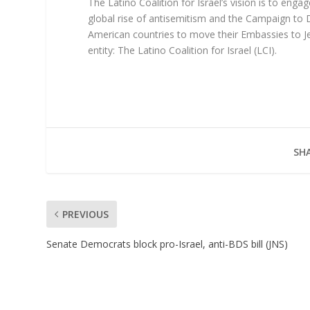
The Latino Coalition for Israel’s vision is to eng
global rise of antisemitism and the Campaign to D
American countries to move their Embassies to Jer
entity: The Latino Coalition for Israel (LCI).
SHA
PREVIOUS
Senate Democrats block pro-Israel, anti-BDS bill (JNS)