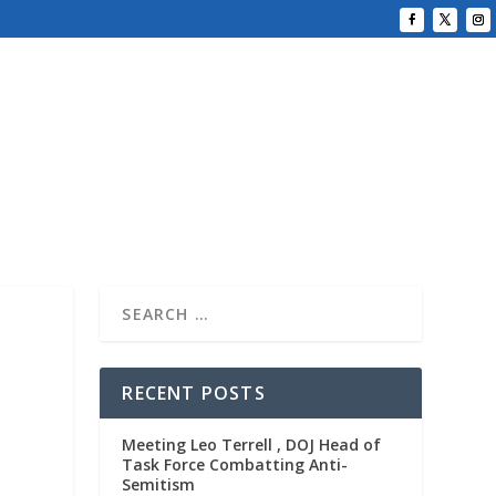
RECENT POSTS
Meeting Leo Terrell , DOJ Head of
Task Force Combatting Anti-
Semitism