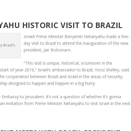
AHU HISTORIC VISIT TO BRAZIL
Israeli Prime Minister Benjamin Netanyahu made a five-
day visit to Brazil to attend the inauguration of the new
 Brazil’s
president, Jair Bolsonaro.
“This visit is unique, historical, a turnover in the
 start of year 2019,” Israel’s ambassador to Brazil, Yossi Shelley, said.
 cooperation between Brazil and Israel in the areas of security,
nership designed to happen and happen in a big hurry.
Embassy to Jerusalem. It’s not a question of whether it’s gonna
n invitation from Prime Minister Netanyahu to visit Israel in the next