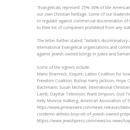
“Evangelicals represent 25%-30% of the American p
our own Christian heritage. Some of our leadershi
to regulate against commercial discrimination of t
to their list of companies prohibited from any sta
The letter further stated: “Airbnb’s discriminator
international Evangelical organizations and commu
against Jewish-owned listings in Judea and Samari
Some of the signers include:
Mario Bramnick, Esquire, Latino Coalition for Isr
Freedom Coalition; Bishop Harry Jackson, Hope C
Bachmann; Susan Michael, International Christia
Lamb, Daystar Television; Ward Simpson, God TV;
Kelly Monroe Kullberg, American Association of Ev
https://www.prnewswire.com/news-releases/latino-
condemn-airbnbs-boycott-of-jewish-owned-prope
httpss://www.jewishpress.com/news/us-news/top-