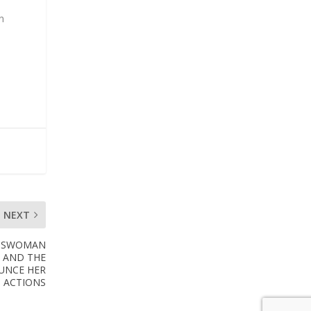
n
NEXT
ESSWOMAN
S AND THE
UNCE HER
ACTIONS