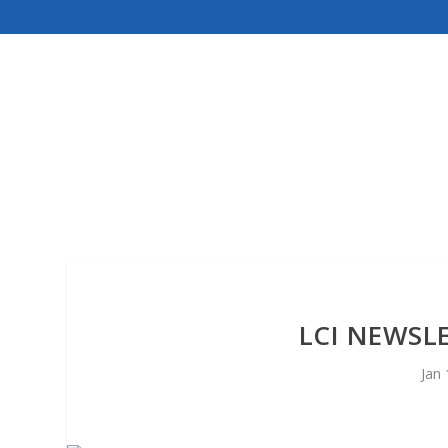
LCI NEWSL
Jan 