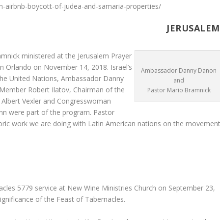
n-airbnb-boycott-of-judea-and-samaria-properties/
USALEM
mnick ministered at the Jerusalem Prayer
in Orlando on November 14, 2018. Israel’s
Ambassador Danny Danon
he United Nations, Ambassador Danny
and
Member Robert Ilatov, Chairman of the
Pastor Mario Bramnick
t Albert Vexler and Congresswoman
n were part of the program. Pastor
toric work we are doing with Latin American nations on the movemen
acles 5779 service at New Wine Ministries Church on September 23,
gnificance of the Feast of Tabernacles.