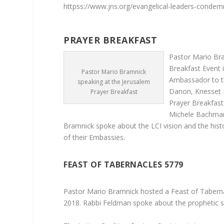
httpss://www.jns.org/evangelical-leaders-condem
JER
PRAYER BREAKFAST
Pastor Mario Bra
Breakfast Event 
Pastor Mario Bramnick
Ambassador to t
speaking at the Jerusalem
Danon, Knesset 
Prayer Breakfast
Prayer Breakfas
Michele Bachman
Bramnick spoke about the LCI vision and the his
of their Embassies.
FEAST OF TABERNACLES 5779
Pastor Mario Bramnick hosted a Feast of Tabern
2018. Rabbi Feldman spoke about the prophetic si