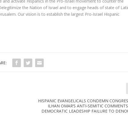
age and activate Hispanics in the Pro-Israel movement to counter the
elegitimize the Nation of Israel and to engage heads of state of Lati
usalem. Our vision is to establish the largest Pro-Israel Hispanic
RE:
HISPANIC EVANGELICALS CONDEMN CONGR
ILHAN OMAR’S ANTI-SEMITIC COMMENT
DEMOCRATIC LEADESHIP FAILURE TO DENO