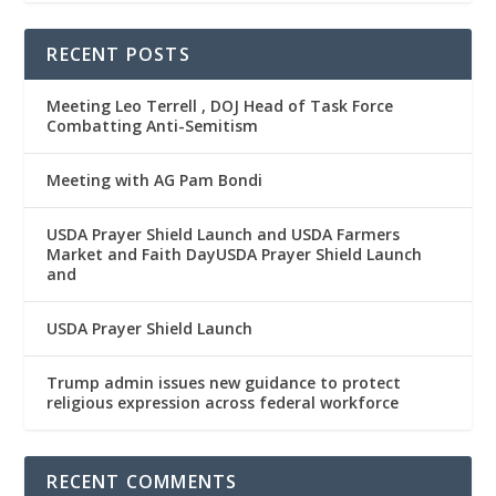
RECENT POSTS
Meeting Leo Terrell , DOJ Head of Task Force
Combatting Anti-Semitism
Meeting with AG Pam Bondi
USDA Prayer Shield Launch and USDA Farmers
Market and Faith DayUSDA Prayer Shield Launch
and
USDA Prayer Shield Launch
Trump admin issues new guidance to protect
religious expression across federal workforce
RECENT COMMENTS