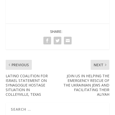
SHARE:
PREVIOUS
NEXT
LATINO COALITION FOR
JOIN US IN HELPING THE
ISRAEL STATEMENT ON
EMERGENCY RESCUE OF
SYNAGOGUE HOSTAGE
THE UKRAINIAN JEWS AND
SITUATION IN
FACILITATING THEIR
COLLEYVILLE, TEXAS
ALIYAH