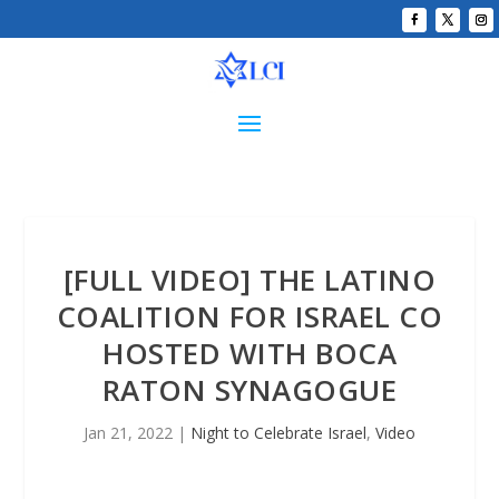
[FULL VIDEO] THE LATINO
COALITION FOR ISRAEL CO
HOSTED WITH BOCA
RATON SYNAGOGUE
Jan 21, 2022
|
Night to Celebrate Israel
,
Video