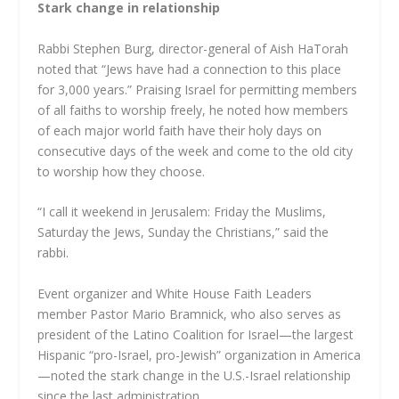
Stark change in relationship
Rabbi Stephen Burg, director-general of Aish HaTorah
noted that “Jews have had a connection to this place
for 3,000 years.” Praising Israel for permitting members
of all faiths to worship freely, he noted how members
of each major world faith have their holy days on
consecutive days of the week and come to the old city
to worship how they choose.
“I call it weekend in Jerusalem: Friday the Muslims,
Saturday the Jews, Sunday the Christians,” said the
rabbi.
Event organizer and White House Faith Leaders
member Pastor Mario Bramnick, who also serves as
president of the Latino Coalition for Israel—the largest
Hispanic “pro-Israel, pro-Jewish” organization in America
—noted the stark change in the U.S.-Israel relationship
since the last administration.