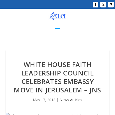
WHITE HOUSE FAITH
LEADERSHIP COUNCIL
CELEBRATES EMBASSY
MOVE IN JERUSALEM – JNS
May 17, 2018
|
News Articles