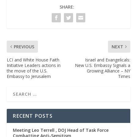
SHARE:
PREVIOUS
NEXT
LCI and White House Faith
Israel and Evangelicals:
Initiative Leaders actions in
New U.S. Embassy Signals a
the move of the U.S.
Growing Alliance – NY
Embassy to Jerusalem
Times
RECENT POSTS
Meeting Leo Terrell , DOJ Head of Task Force
Combatting Anti-Semitism