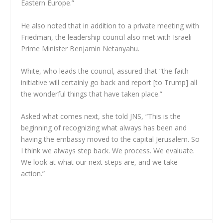
Eastern Europe.”
He also noted that in addition to a private meeting with
Friedman, the leadership council also met with Israeli
Prime Minister Benjamin Netanyahu.
White, who leads the council, assured that “the faith
initiative will certainly go back and report [to Trump] all
the wonderful things that have taken place.”
Asked what comes next, she told JNS, “This is the
beginning of recognizing what always has been and
having the embassy moved to the capital Jerusalem. So
I think we always step back. We process. We evaluate.
We look at what our next steps are, and we take
action.”