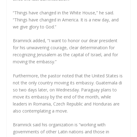
“Things have changed in the White House,” he said.
“Things have changed in America. It is a new day, and
we give glory to God.”
Bramnick added, “I want to honor our dear president
for his unwavering courage, clear determination for
recognizing Jerusalem as the capital of Israel, and for
moving the embassy.”
Furthermore, the pastor noted that the United States is
not the only country moving its embassy. Guatemala di
so two days later, on Wednesday. Paraguay plans to
move its embassy by the end of the month, while
leaders in Romania, Czech Republic and Honduras are
also contemplating a move.
Bramnick said his organization is “working with
governments of other Latin nations and those in