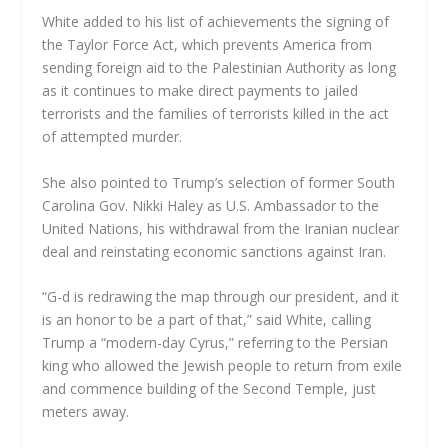
White added to his list of achievements the signing of
the Taylor Force Act, which prevents America from
sending foreign aid to the Palestinian Authority as long
as it continues to make direct payments to jailed
terrorists and the families of terrorists killed in the act
of attempted murder.
She also pointed to Trump’s selection of former South
Carolina Gov. Nikki Haley as U.S. Ambassador to the
United Nations, his withdrawal from the Iranian nuclear
deal and reinstating economic sanctions against Iran.
“G-d is redrawing the map through our president, and it
is an honor to be a part of that,” said White, calling
Trump a “modern-day Cyrus,” referring to the Persian
king who allowed the Jewish people to return from exile
and commence building of the Second Temple, just
meters away.