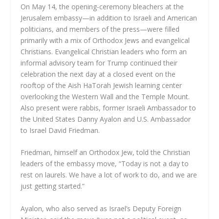
On May 14, the opening-ceremony bleachers at the
Jerusalem embassy—in addition to Israeli and American
politicians, and members of the press—were filled
primarily with a mix of Orthodox Jews and evangelical
Christians. Evangelical Christian leaders who form an
informal advisory team for Trump continued their
celebration the next day at a closed event on the
rooftop of the Aish HaTorah Jewish learning center
overlooking the Western Wall and the Temple Mount.
Also present were rabbis, former Israeli Ambassador to
the United States Danny Ayalon and U.S. Ambassador
to Israel David Friedman.
Friedman, himself an Orthodox Jew, told the Christian
leaders of the embassy move, “Today is not a day to
rest on laurels. We have a lot of work to do, and we are
just getting started.”
Ayalon, who also served as Israel’s Deputy Foreign