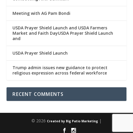
Meeting with AG Pam Bondi
USDA Prayer Shield Launch and USDA Farmers
Market and Faith DayUSDA Prayer Shield Launch
and
USDA Prayer Shield Launch
Trump admin issues new guidance to protect
religious expression across federal workforce
RECENT COMMENTS
© 2026
|
Created by Big Patio Marketing