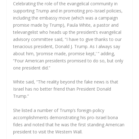
Celebrating the role of the evangelical community in
supporting Trump and in promoting pro-Israel policies,
including the embassy move (which was a campaign
promise made by Trump), Paula White, a pastor and
televangelist who heads up the president’s evangelical
advisory committee said, “I have to give thanks to our
tenacious president, Donald J. Trump. As I always say
about him, ‘promise made, promise kept,’ ” adding,
“Four American presidents promised to do so, but only
one president did.”
White said, “The reality beyond the fake news is that
Israel has no better friend than President Donald
Trump.”
She listed a number of Trump’s foreign-policy
accomplishments demonstrating his pro-Israel bona
fides and noted that he was the first standing American
president to visit the Western Wall.