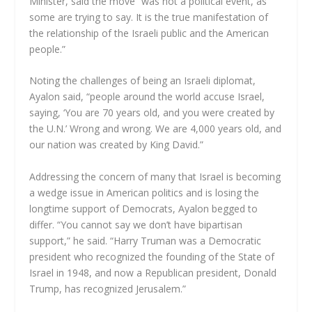
Minister, said the move “was not a political event, as
some are trying to say. It is the true manifestation of
the relationship of the Israeli public and the American
people.”
Noting the challenges of being an Israeli diplomat,
Ayalon said, “people around the world accuse Israel,
saying, ‘You are 70 years old, and you were created by
the U.N.’ Wrong and wrong. We are 4,000 years old, and
our nation was created by King David.”
Addressing the concern of many that Israel is becoming
a wedge issue in American politics and is losing the
longtime support of Democrats, Ayalon begged to
differ. “You cannot say we don’t have bipartisan
support,” he said. “Harry Truman was a Democratic
president who recognized the founding of the State of
Israel in 1948, and now a Republican president, Donald
Trump, has recognized Jerusalem.”