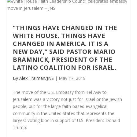
“THINGS HAVE CHANGED IN THE
WHITE HOUSE. THINGS HAVE
CHANGED IN AMERICA. IT IS A
NEW DAY,” SAID PASTOR MARIO
BRAMNICK, PRESIDENT OF THE
LATINO COALITION FOR ISRAEL.
By Alex Traiman/JNS
| May 17, 2018
The move of the U.S. Embassy from Tel Aviv to
Jerusalem was a victory not just for Israel or the Jewish
people, but for the large faith-based evangelical
community in the United States that represents the
largest voting bloc in support of U.S. President Donald
Trump.