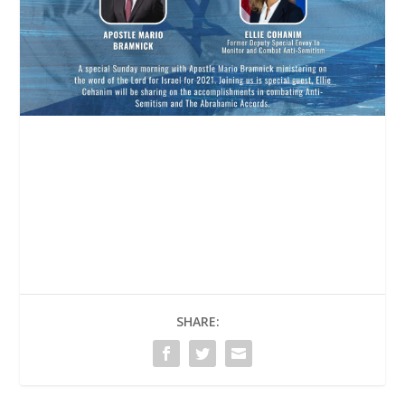
SHARE: