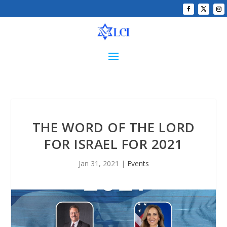
THE WORD OF THE LORD
FOR ISRAEL FOR 2021
Jan 31, 2021
|
Events