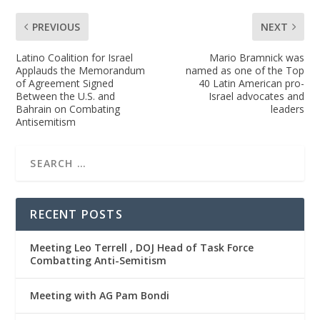
PREVIOUS
NEXT
Latino Coalition for Israel
Mario Bramnick was
Applauds the Memorandum
named as one of the Top
of Agreement Signed
40 Latin American pro-
Between the U.S. and
Israel advocates and
Bahrain on Combating
leaders
Antisemitism
RECENT POSTS
Meeting Leo Terrell , DOJ Head of Task Force
Combatting Anti-Semitism
Meeting with AG Pam Bondi