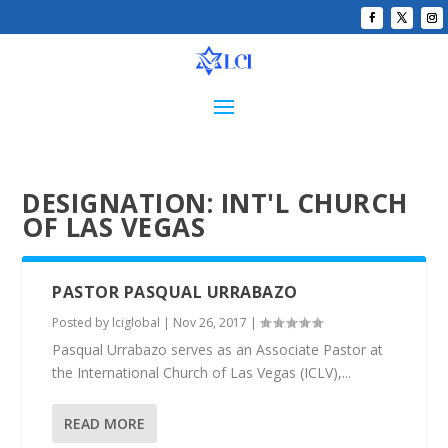
DESIGNATION:
INT'L CHURCH
OF LAS VEGAS
PASTOR PASQUAL URRABAZO
Posted by
lciglobal
|
Nov 26, 2017
|
Pasqual Urrabazo serves as an Associate Pastor at
the International Church of Las Vegas (ICLV),...
READ MORE