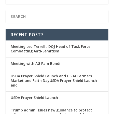
RECENT POSTS
Meeting Leo Terrell , DOJ Head of Task Force
Combatting Anti-Semitism
Meeting with AG Pam Bondi
USDA Prayer Shield Launch and USDA Farmers
Market and Faith DayUSDA Prayer Shield Launch
and
USDA Prayer Shield Launch
Trump admin issues new guidance to protect