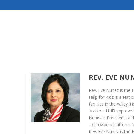
REV. EVE NU
Rev. Eve Nunez is the F
Help for Kidz is a Nati
families in the valley.
is also a HUD approved 
Nunez is President of 
to provide a platform 
Rev. Eve Nunez is the F