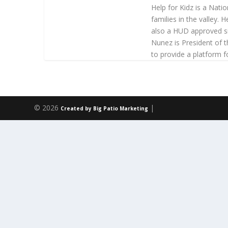
Help for Kidz is a Nati
families in the valley.
also a HUD approved si
Nunez is President of 
to provide a platform 
© 2026
|
Created by Big Patio Marketing