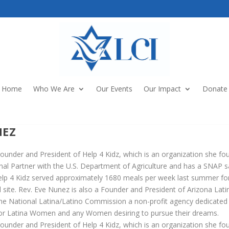
Home
Who We Are
Our Events
Our Impact
Donate
NEZ
ounder and President of Help 4 Kidz, which is an organization she fo
onal Partner with the U.S. Department of Agriculture and has a SNAP s
 Help 4 Kidz served approximately 1680 meals per week last summer for 
site. Rev. Eve Nunez is also a Founder and President of Arizona Lati
the National Latina/Latino Commission a non-profit agency dedicated
for Latina Women and any Women desiring to pursue their dreams.
ounder and President of Help 4 Kidz, which is an organization she fo