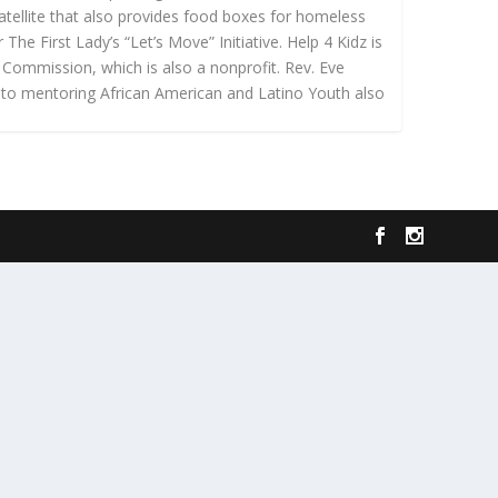
atellite that also provides food boxes for homeless
he First Lady’s “Let’s Move” Initiative. Help 4 Kidz is
 Commission, which is also a nonprofit. Rev. Eve
 to mentoring African American and Latino Youth also