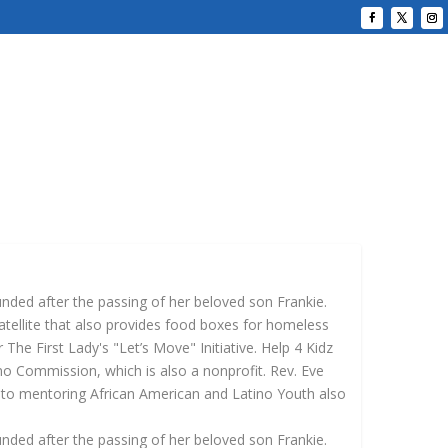
unded after the passing of her beloved son Frankie.
atellite that also provides food boxes for homeless
The First Lady's "Let’s Move" Initiative. Help 4 Kidz
no Commission, which is also a nonprofit. Rev. Eve
 to mentoring African American and Latino Youth also
unded after the passing of her beloved son Frankie.