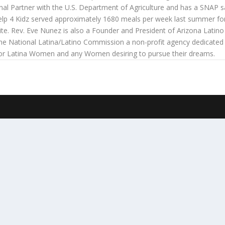
onal Partner with the U.S. Department of Agriculture and has a SNAP s
 Help 4 Kidz served approximately 1680 meals per week last summer for T
te. Rev. Eve Nunez is also a Founder and President of Arizona Latino
the National Latina/Latino Commission a non-profit agency dedicated
for Latina Women and any Women desiring to pursue their dreams.