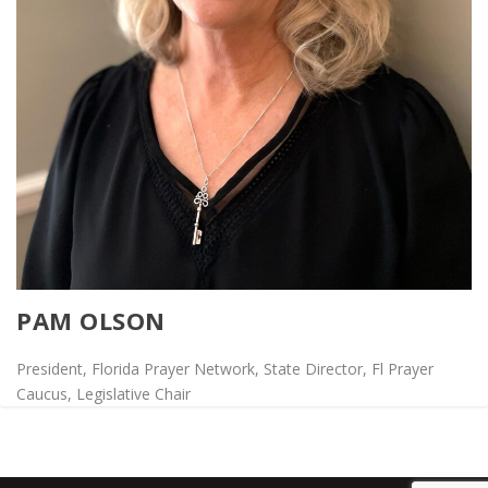
PAM OLSON
President, Florida Prayer Network, State Director, Fl Prayer
Caucus, Legislative Chair