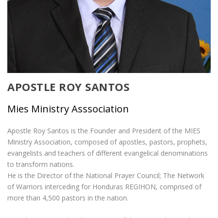
APOSTLE ROY SANTOS
Mies Ministry Asssociation
Apostle Roy Santos is the Founder and President of the MIES
Ministry Association, composed of apostles, pastors, prophets,
evangelists and teachers of different evangelical denominations
to transform nations.
He is the Director of the National Prayer Council; The Network
of Warriors interceding for Honduras REGIHON, comprised of
more than 4,500 pastors in the nation.