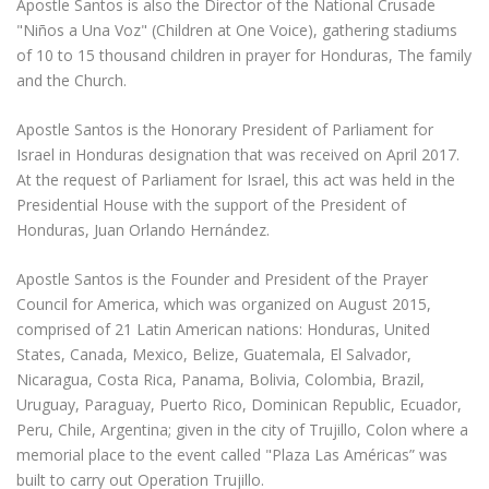
Apostle Santos is also the Director of the National Crusade
"Niños a Una Voz" (Children at One Voice), gathering stadiums
of 10 to 15 thousand children in prayer for Honduras, The family
and the Church.
Apostle Santos is the Honorary President of Parliament for
Israel in Honduras designation that was received on April 2017.
At the request of Parliament for Israel, this act was held in the
Presidential House with the support of the President of
Honduras, Juan Orlando Hernández.
Apostle Santos is the Founder and President of the Prayer
Council for America, which was organized on August 2015,
comprised of 21 Latin American nations: Honduras, United
States, Canada, Mexico, Belize, Guatemala, El Salvador,
Nicaragua, Costa Rica, Panama, Bolivia, Colombia, Brazil,
Uruguay, Paraguay, Puerto Rico, Dominican Republic, Ecuador,
Peru, Chile, Argentina; given in the city of Trujillo, Colon where a
memorial place to the event called "Plaza Las Américas” was
built to carry out Operation Trujillo.