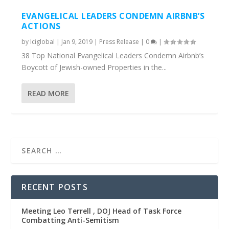
EVANGELICAL LEADERS CONDEMN AIRBNB’S
ACTIONS
by
lciglobal
|
Jan 9, 2019
|
Press Release
|
0
|
38 Top National Evangelical Leaders Condemn Airbnb’s
Boycott of Jewish-owned Properties in the...
READ MORE
RECENT POSTS
Meeting Leo Terrell , DOJ Head of Task Force
Combatting Anti-Semitism