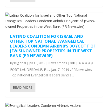
LATINO COALITION FOR ISRAEL AND
OTHER TOP NATIONAL EVANGELICAL
LEADERS CONDEMN AIRBNB’S BOYCOTT OF
JEWISH-OWNED PROPERTIES IN THE WEST
BANK (PR NEWSWIRE)
by
lciglobal
|
Jan 10, 2019
|
News Articles
|
0
|
FORT LAUDERDALE, Fla., Jan. 7, 2019 /PRNewswire/ —
Top national Evangelical leaders send a...
READ MORE