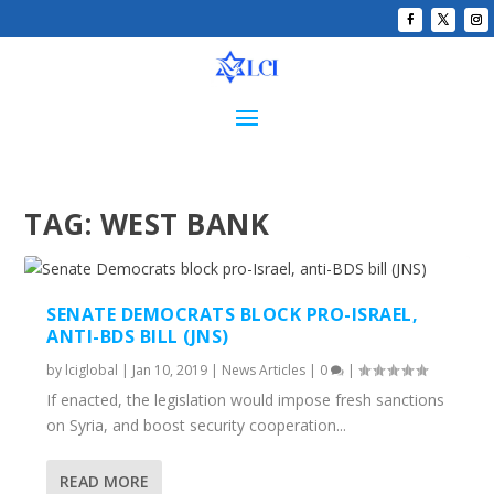
TAG:
WEST BANK
SENATE DEMOCRATS BLOCK PRO-ISRAEL,
ANTI-BDS BILL (JNS)
by
lciglobal
|
Jan 10, 2019
|
News Articles
|
0
|
If enacted, the legislation would impose fresh sanctions
on Syria, and boost security cooperation...
READ MORE