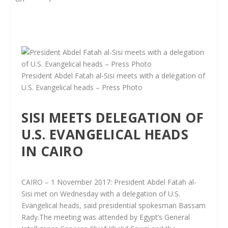
President Abdel Fatah al-Sisi meets with a delegation of
U.S. Evangelical heads – Press Photo
SISI MEETS DELEGATION OF
U.S. EVANGELICAL HEADS
IN CAIRO
CAIRO – 1 November 2017: President Abdel Fatah al-
Sisi met on Wednesday with a delegation of U.S.
Evangelical heads, said presidential spokesman Bassam
Rady.The meeting was attended by Egypt’s General