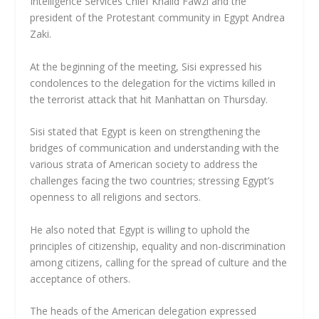
Intelligence Services Chief Khalid Fawzi and the
president of the Protestant community in Egypt Andrea
Zaki.
At the beginning of the meeting, Sisi expressed his
condolences to the delegation for the victims killed in
the terrorist attack that hit Manhattan on Thursday.
Sisi stated that Egypt is keen on strengthening the
bridges of communication and understanding with the
various strata of American society to address the
challenges facing the two countries; stressing Egypt’s
openness to all religions and sectors.
He also noted that Egypt is willing to uphold the
principles of citizenship, equality and non-discrimination
among citizens, calling for the spread of culture and the
acceptance of others.
The heads of the American delegation expressed