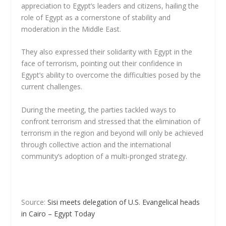
appreciation to Egypt’s leaders and citizens, hailing the
role of Egypt as a cornerstone of stability and
moderation in the Middle East.
They also expressed their solidarity with Egypt in the
face of terrorism, pointing out their confidence in
Egypt’s ability to overcome the difficulties posed by the
current challenges.
During the meeting, the parties tackled ways to
confront terrorism and stressed that the elimination of
terrorism in the region and beyond will only be achieved
through collective action and the international
community’s adoption of a multi-pronged strategy.
Source:
Sisi meets delegation of U.S. Evangelical heads
in Cairo – Egypt Today