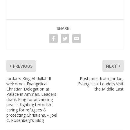
SHARE:
PREVIOUS
NEXT
Jordan’s King Abdullah II
Postcards from Jordan,
welcomes Evangelical
Evangelical Leaders Visit
Christian Delegation at
the Middle East
Palace in Amman. Leaders
thank King for advancing
peace, fighting terrorism,
caring for refugees &
protecting Christians. « Joel
C. Rosenberg’s Blog