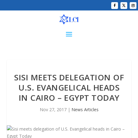
SISI MEETS DELEGATION OF
U.S. EVANGELICAL HEADS
IN CAIRO – EGYPT TODAY
Nov 27, 2017
|
News Articles