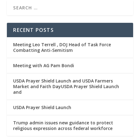
RECENT POSTS
Meeting Leo Terrell , DOJ Head of Task Force
Combatting Anti-Semitism
Meeting with AG Pam Bondi
USDA Prayer Shield Launch and USDA Farmers
Market and Faith DayUSDA Prayer Shield Launch
and
USDA Prayer Shield Launch
Trump admin issues new guidance to protect
religious expression across federal workforce