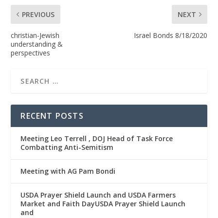
PREVIOUS
NEXT
christian-Jewish
Israel Bonds 8/18/2020
understanding &
perspectives
RECENT POSTS
Meeting Leo Terrell , DOJ Head of Task Force
Combatting Anti-Semitism
Meeting with AG Pam Bondi
USDA Prayer Shield Launch and USDA Farmers
Market and Faith DayUSDA Prayer Shield Launch
and