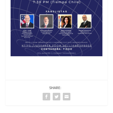
SHARE: