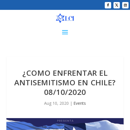
¿COMO ENFRENTAR EL
ANTISEMITISMO EN CHILE?
08/10/2020
Aug 10, 2020
|
Events