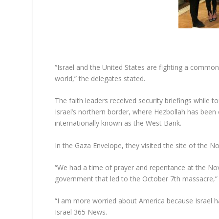
“Israel and the United States are fighting a commo
world,” the delegates stated.
The faith leaders received security briefings while to
Israel’s northern border, where Hezbollah has been 
internationally known as the West Bank.
In the Gaza Envelope, they visited the site of the 
“We had a time of prayer and repentance at the Nova
government that led to the October 7th massacre,” 
“I am more worried about America because Israel ha
Israel 365 News.