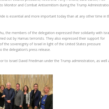
y to Monitor and Combat Antisemitism during the Trump Administratio
wide is essential and more important today than at any other time in 
, the members of the delegation expressed their solidarity with Isra
ried out by Hamas terrorists. They also expressed their support for
n of the sovereignty of Israel in light of the United States pressure
o the delegation’s press release.
r to Israel David Friedman under the Trump administration, as well 