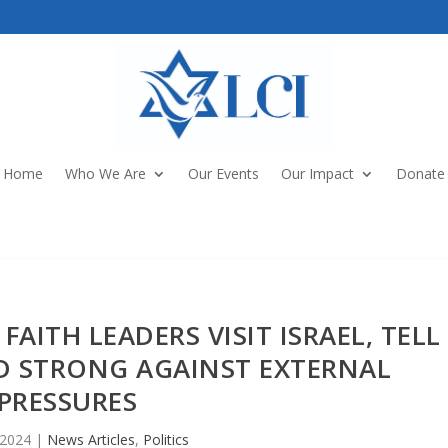
Home
Who We Are
Our Events
Our Impact
Donate
FAITH LEADERS VISIT ISRAEL, TELL
D STRONG AGAINST EXTERNAL
PRESSURES
 2024
|
News Articles
,
Politics