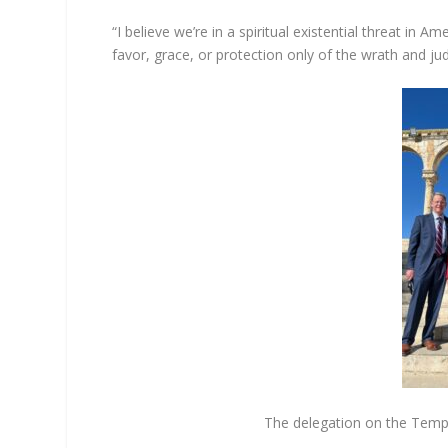
“I believe we’re in a spiritual existential threat in 
favor, grace, or protection only of the wrath and j
The delegation on the Templ