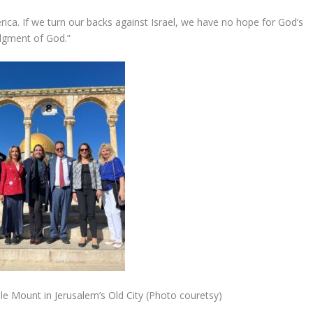
America. If we turn our backs against Israel, we have no hope for God’s
udgment of God.”
e Mount in Jerusalem’s Old City (Photo couretsy)