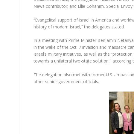
News contributor; and Ellie Cohanim, Special Envo
“Evangelical support of Israel in America and world
history of modern Israel,” the delegates stated.
In a meeting with Prime Minister Benjamin Netanyahu
in the wake of the Oct. 7 invasion and massacre car
Israel’s military initiatives, as well as the “protectio
towards a unilateral two-state solution,” according t
The delegation also met with former U.S. ambassado
other senior government officials.