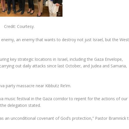
Credit: Courtesy.
n enemy, an enemy that wants to destroy not just Israel, but the Wes
uring key strategic locations in Israel, including the Gaza Envelope,
carrying out daily attacks since last October, and Judea and Samaria,
Nova party massacre near Kibbutz Re’im.
 music festival in the Gaza corridor to repent for the actions of our
the delegation stated.
s an unconditional covenant of God’s protection,” Pastor Bramnick t