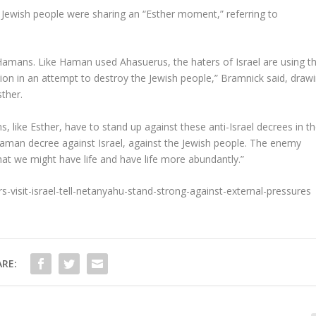
 Jewish people were sharing an “Esther moment,” referring to
Hamans. Like Haman used Ahasuerus, the haters of Israel are using t
n in an attempt to destroy the Jewish people,” Bramnick said, draw
sther.
ans, like Esther, have to stand up against these anti-Israel decrees in t
Haman decree against Israel, against the Jewish people. The enemy
hat we might have life and have life more abundantly.”
ers-visit-israel-tell-netanyahu-stand-strong-against-external-pressures
RE: