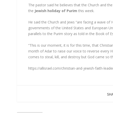
The pastor said he believes that the Church and the
the
Jewish holiday of Purim
this week.
He said the Church and Jews “are facing a wave of 
governments of the United States and European Unio
parallels to the Purim story as told in the Book of E
“This is our moment, it is for this time, that Christi
month of Adar to raise our voice to reverse every 
comes to steal, kill, and destroy but God came so t
https://allisrael.com/christian-and-jewish-faith-lead
SHA