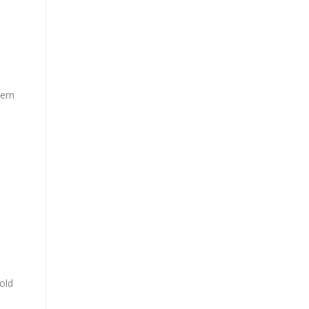
tern
old