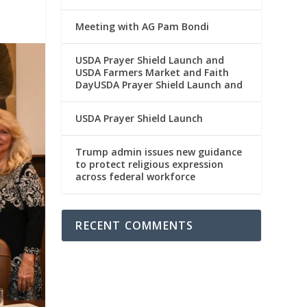
Meeting with AG Pam Bondi
USDA Prayer Shield Launch and
USDA Farmers Market and Faith
DayUSDA Prayer Shield Launch and
USDA Prayer Shield Launch
Trump admin issues new guidance
to protect religious expression
across federal workforce
RECENT COMMENTS