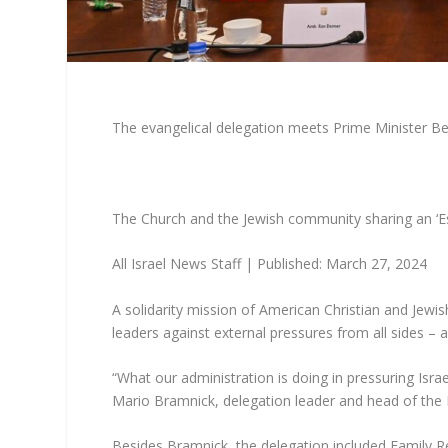
The evangelical delegation meets Prime Minister Ben
The Church and the Jewish community sharing an ‘E
All Israel News Staff
|
Published: March 27, 2024
A solidarity mission of American Christian and Jewish
leaders against external pressures from all sides – a
“What our administration is doing in pressuring Israe
Mario Bramnick, delegation leader and head of the L
Besides Bramnick, the delegation included Family R