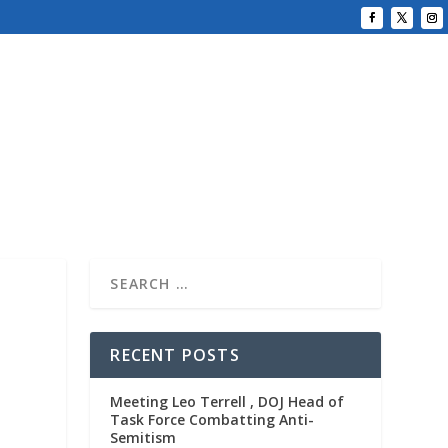
RECENT POSTS
Meeting Leo Terrell , DOJ Head of
Task Force Combatting Anti-
Semitism