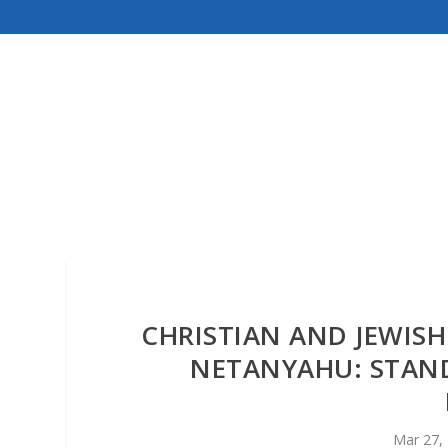
CHRISTIAN AND JEWISH 
NETANYAHU: STAN
Mar 27,