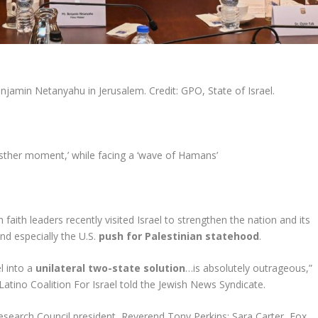
jamin Netanyahu in Jerusalem. Credit: GPO, State of Israel.
sther moment,’ while facing a ‘wave of Hamans’
 faith leaders recently visited Israel to strengthen the nation and its
nd especially the U.S.
push for Palestinian statehood
.
l into a
unilateral two-state solution
…is absolutely outrageous,”
atino Coalition For Israel told the Jewish News Syndicate.
esearch Council president, Reverend Tony Perkins; Sara Carter, Fox