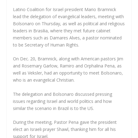
Latino Coalition for Israel president Mario Bramnick
lead the delegation of evangelical leaders, meeting with
Bolsonaro on Thursday, as well as political and religious
leaders in Brasilia, where they met future cabinet
members such as Damares Alves, a pastor nominated
to be Secretary of Human Rights.
On Dec. 20, Bramnick, along with American pastors Jim
and Rosemary Garlow, Ramiro and Orphalina Pena, as
well as Veksler, had an opportunity to meet Bolsonaro,
who is an evangelical Christian.
The delegation and Bolsonaro discussed pressing
issues regarding Israel and world politics and how
similar the scenario in Brazil is to the US.
During the meeting, Pastor Pena gave the president
elect an Israeli prayer Shawl, thanking him for all his
support for Israel.