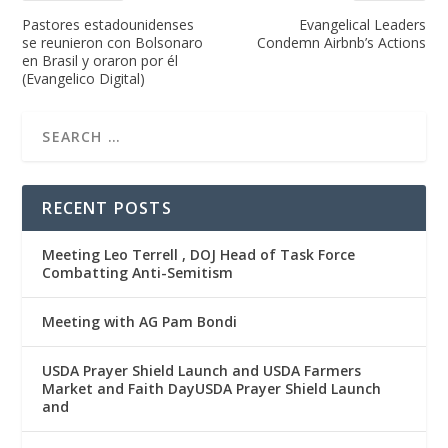
Pastores estadounidenses
Evangelical Leaders
se reunieron con Bolsonaro
Condemn Airbnb’s Actions
en Brasil y oraron por él
(Evangelico Digital)
RECENT POSTS
Meeting Leo Terrell , DOJ Head of Task Force
Combatting Anti-Semitism
Meeting with AG Pam Bondi
USDA Prayer Shield Launch and USDA Farmers
Market and Faith DayUSDA Prayer Shield Launch
and