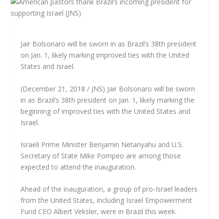
Jair Bolsonaro will be sworn in as Brazil’s 38th president
on Jan. 1, likely marking improved ties with the United
States and Israel.
(December 21, 2018 / JNS) Jair Bolsonaro will be sworn
in as Brazil’s 38th president on Jan. 1, likely marking the
beginning of improved ties with the United States and
Israel.
Israeli Prime Minister Benjamin Netanyahu and U.S.
Secretary of State Mike Pompeo are among those
expected to attend the inauguration.
Ahead of the inauguration, a group of pro-Israel leaders
from the United States, including Israel Empowerment
Fund CEO Albert Veksler, were in Brazil this week.