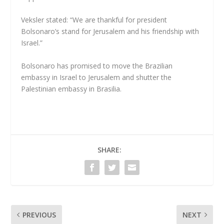
Veksler stated: “We are thankful for president
Bolsonaro’s stand for Jerusalem and his friendship with
Israel.”
Bolsonaro has promised to move the Brazilian
embassy in Israel to Jerusalem and shutter the
Palestinian embassy in Brasilia.
SHARE:
PREVIOUS
NEXT