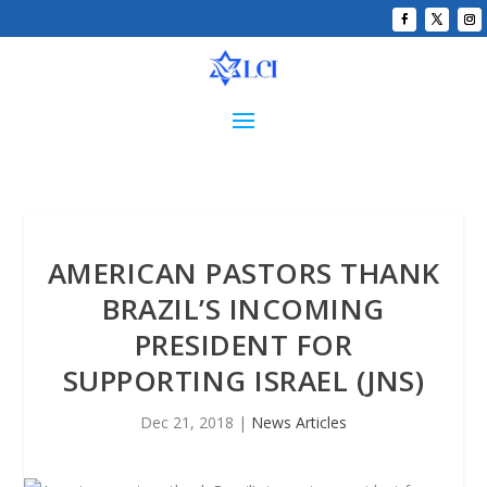
AMERICAN PASTORS THANK
BRAZIL’S INCOMING
PRESIDENT FOR
SUPPORTING ISRAEL (JNS)
Dec 21, 2018
|
News Articles