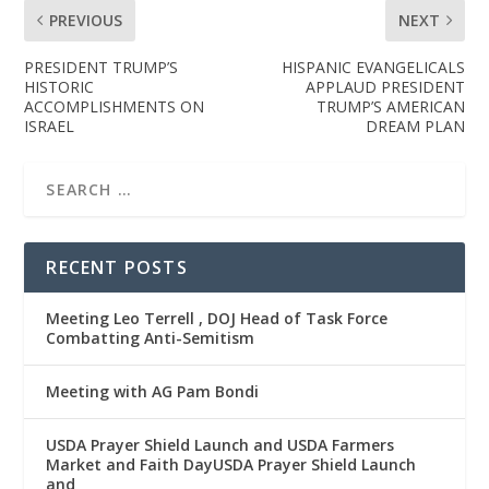
PREVIOUS
NEXT
PRESIDENT TRUMP’S
HISPANIC EVANGELICALS
HISTORIC
APPLAUD PRESIDENT
ACCOMPLISHMENTS ON
TRUMP’S AMERICAN
ISRAEL
DREAM PLAN
RECENT POSTS
Meeting Leo Terrell , DOJ Head of Task Force
Combatting Anti-Semitism
Meeting with AG Pam Bondi
USDA Prayer Shield Launch and USDA Farmers
Market and Faith DayUSDA Prayer Shield Launch
and