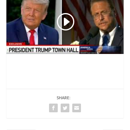
SHARE: