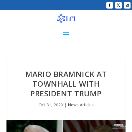
MARIO BRAMNICK AT
TOWNHALL WITH
PRESIDENT TRUMP
Oct 31, 2020
|
News Articles